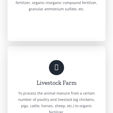
fertilizer, organic-inorganic compound fertilizer,
granular ammonium sulfate, etc.
Livestock Farm
To process the animal manure from a certain
number of poultry and livestock (eg chickens,
pigs, cattle, horses, sheep, etc.) to organic
fertilizer.