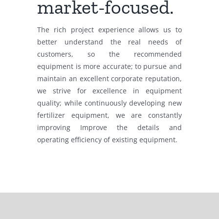
market-focused.
The rich project experience allows us to
better understand the real needs of
customers, so the recommended
equipment is more accurate; to pursue and
maintain an excellent corporate reputation,
we strive for excellence in equipment
quality; while continuously developing new
fertilizer equipment, we are constantly
improving Improve the details and
operating efficiency of existing equipment.