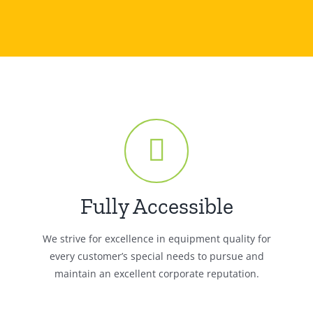
Fully Accessible
We strive for excellence in equipment quality for
every customer’s special needs to pursue and
maintain an excellent corporate reputation.