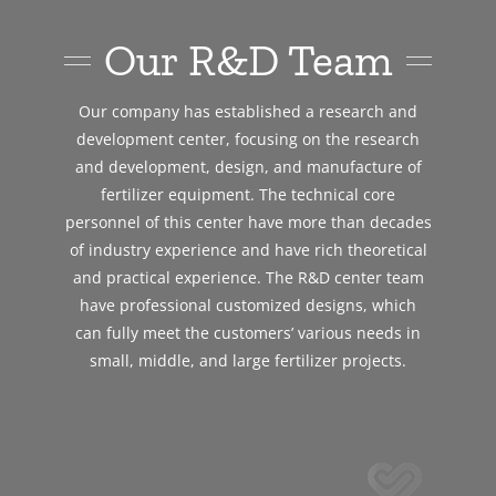
Our R&D Team
Our company has established a research and
development center, focusing on the research
and development, design, and manufacture of
fertilizer equipment. The technical core
personnel of this center have more than decades
of industry experience and have rich theoretical
and practical experience. The R&D center team
have professional customized designs, which
can fully meet the customers’ various needs in
small, middle, and large fertilizer projects.