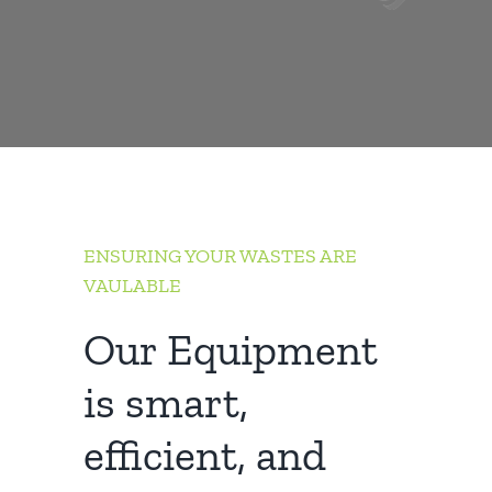
ENSURING YOUR WASTES ARE
VAULABLE
Our Equipment
is smart,
efficient, and