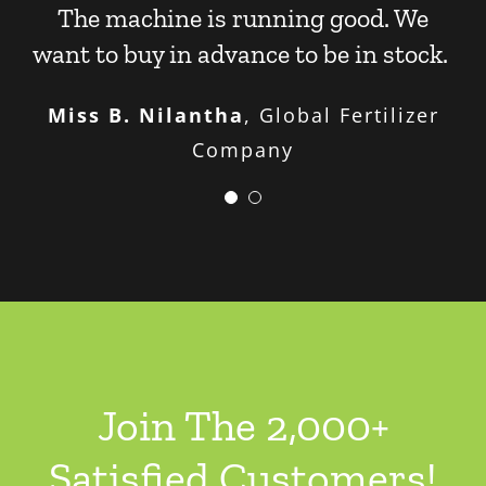
The machine is running good. We
want to buy in advance to be in stock.
Miss B. Nilantha
,
Global Fertilizer
Company
We’ve played around with making
different sizes. We can make big ones
and small ones. We are happy with the
disc granulator’s performance.
Mr. D. J. Philip
Leader
Join The 2,000+
Satisfied Customers!