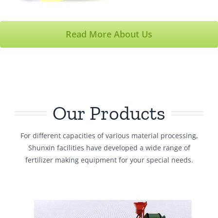
Read More About Us
Our Products
For different capacities of various material processing,
Shunxin facilities have developed a wide range of
fertilizer making equipment for your special needs.