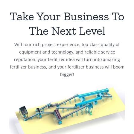
Take Your Business To
The Next Level
With our rich project experience, top-class quality of
equipment and technology, and reliable service
reputation, your fertilizer idea will turn into amazing
fertilizer business, and your fertilizer business will boom
bigger!