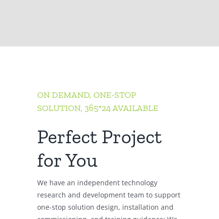
ON DEMAND, ONE-STOP
SOLUTION, 365*24 AVAILABLE
Perfect Project
for You
We have an independent technology
research and development team to support
one-stop solution design, installation and