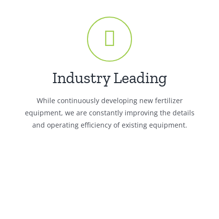
Industry Leading
While continuously developing new fertilizer
equipment, we are constantly improving the details
and operating efficiency of existing equipment.