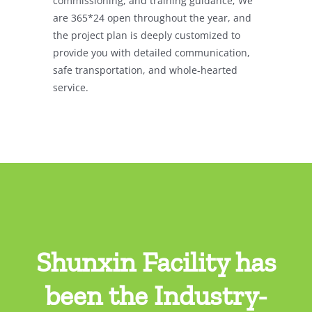
commissioning, and training guidance;
We
are 365*24 open throughout the year, and
the project plan is deeply customized to
provide you with detailed communication,
safe transportation, and whole-hearted
service.
Shunxin Facility has
been the Industry-