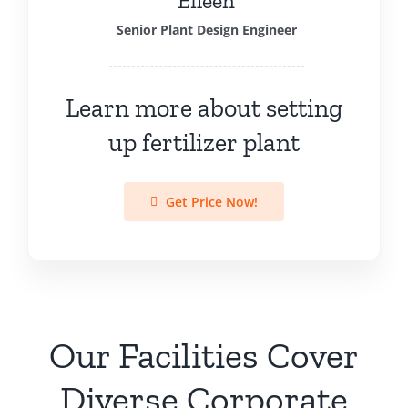
Eileen
Senior Plant Design Engineer
Learn more about setting
up fertilizer plant
Get Price Now!
Our Facilities Cover
Diverse Corporate