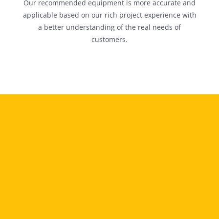
Our recommended equipment is more accurate and
applicable based on our rich project experience with
a better understanding of the real needs of
customers.