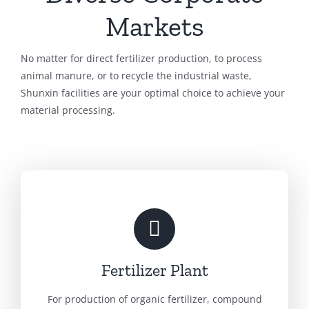
Markets
No matter for direct fertilizer production, to process
animal manure, or to recycle the industrial waste,
Shunxin facilities are your optimal choice to achieve your
material processing.
Fertilizer Plant
For production of organic fertilizer, compound