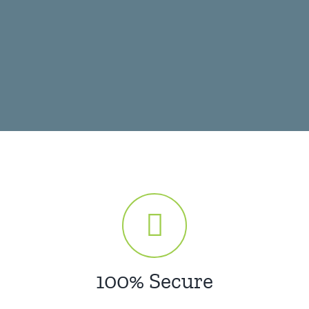
100% Secure