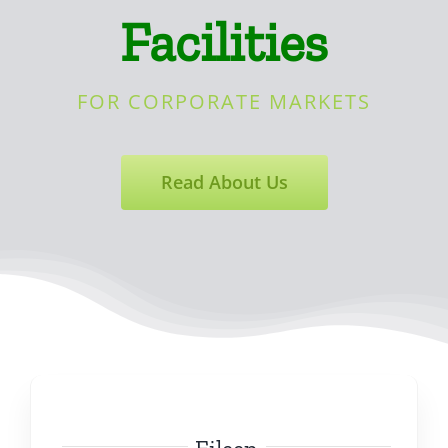
Facilities
FOR CORPORATE MARKETS
Read About Us