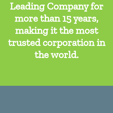
Leading Company for
more than 15 years,
making it the most
trusted corporation in
the world.