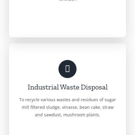
Industrial Waste Disposal
To recycle various wastes and residues of sugar
mill filtered sludge, vinasse, bean cake, straw
and sawdust, mushroom plants.