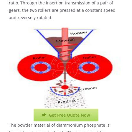
ratio. Through the insertion transmission of a pair of
gears, the two rollers are pressed at a constant speed
and reversely rotated.
Get Free Quote Now
The powder material of diammonium phosphate is