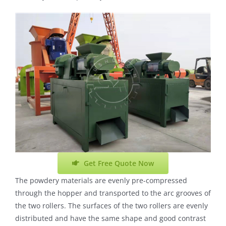
Get Free Quote Now
The powdery materials are evenly pre-compressed
through the hopper and transported to the arc grooves of
the two rollers. The surfaces of the two rollers are evenly
distributed and have the same shape and good contrast