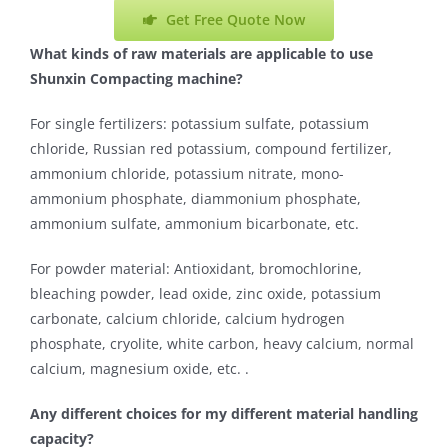
Get Free Quote Now
What kinds of raw materials are applicable to use
Shunxin Compacting machine?
For single fertilizers: potassium sulfate, potassium
chloride, Russian red potassium, compound fertilizer,
ammonium chloride, potassium nitrate, mono-
ammonium phosphate, diammonium phosphate,
ammonium sulfate, ammonium bicarbonate, etc.
For powder material: Antioxidant, bromochlorine,
bleaching powder, lead oxide, zinc oxide, potassium
carbonate, calcium chloride, calcium hydrogen
phosphate, cryolite, white carbon, heavy calcium, normal
calcium, magnesium oxide, etc. .
Any different choices for my different material handling
capacity?