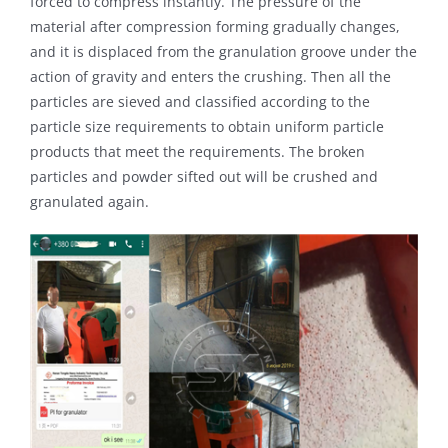
forced to compress instantly. The pressure of the
material after compression forming gradually changes,
and it is displaced from the granulation groove under the
action of gravity and enters the crushing. Then all the
particles are sieved and classified according to the
particle size requirements to obtain uniform particle
products that meet the requirements. The broken
particles and powder sifted out will be crushed and
granulated again.