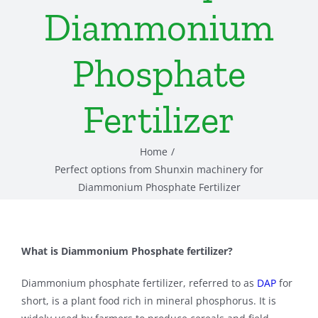
Diammonium
Phosphate
Fertilizer
Home
Perfect options from Shunxin machinery for
Diammonium Phosphate Fertilizer
What is Diammonium Phosphate fertilizer?
Diammonium phosphate fertilizer, referred to as
DAP
for
short, is a plant food rich in mineral phosphorus. It is