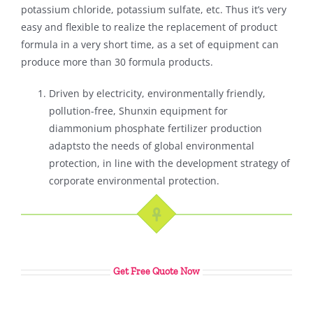
potassium chloride, potassium sulfate, etc. Thus it’s very
easy and flexible to realize the replacement of product
formula in a very short time, as a set of equipment can
produce more than 30 formula products.
Driven by electricity, environmentally friendly,
pollution-free, Shunxin equipment for
diammonium phosphate fertilizer production
adaptsto the needs of global environmental
protection, in line with the development strategy of
corporate environmental protection.
Get Free Quote Now