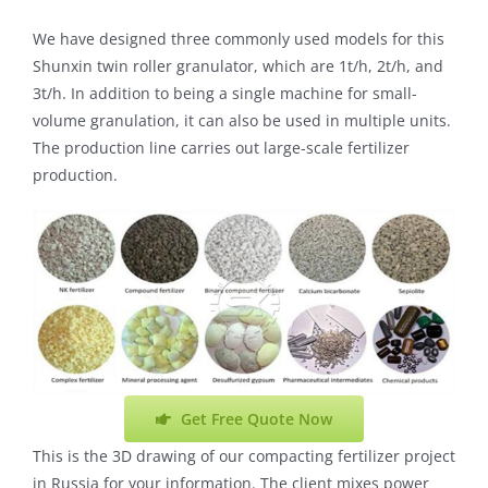
We have designed three commonly used models for this
Shunxin twin roller granulator, which are 1t/h, 2t/h, and
3t/h. In addition to being a single machine for small-
volume granulation, it can also be used in multiple units.
The production line carries out large-scale fertilizer
production.
Get Free Quote Now
This is the 3D drawing of our compacting fertilizer project
in Russia for your information. The client mixes power