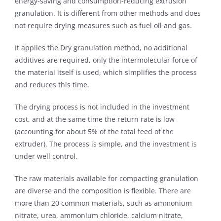
energy-saving and consumption-reducing extrusion
granulation. It is different from other methods and does
not require drying measures such as fuel oil and gas.
It applies the Dry granulation method, no additional
additives are required, only the intermolecular force of
the material itself is used, which simplifies the process
and reduces this time.
The drying process is not included in the investment
cost, and at the same time the return rate is low
(accounting for about 5% of the total feed of the
extruder). The process is simple, and the investment is
under well control.
The raw materials available for compacting granulation
are diverse and the composition is flexible. There are
more than 20 common materials, such as ammonium
nitrate, urea, ammonium chloride, calcium nitrate,