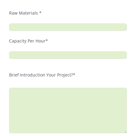
Raw Materials *
Capacity Per Hour*
Brief Introduction Your Project?*