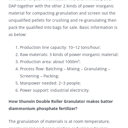
DAP together with the other 2 kinds of power inorganic
material for compacting granulation and screen out the
unqualified pellets for crushing and re-granulating then
pack the qualified into bags for sale. Basic information is
as below:
Production line capacity: 10~12 tons/hour;
Raw materials: 3 kinds of power inorganic material;
Production area: about 1000m²;
Process flow: Batching – Mixing – Granulating –
Screening – Packing;
Manpower needed: 2~3 people;
Power support: industrial electricity.
How Shunxin Double Roller Granulator makes batter
diammonium phosphate fertilizer?
The granulation of materials is at room temperature,