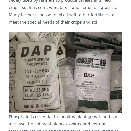
widely used by farmers to produce cereals and field
crops, such as corn, wheat, rye, and some turf grasses.
Many farmers choose to mix it with other fertilizers to
meet the special needs of their crops and soil.
Phosphate is essential for healthy plant growth and can
increase the ability of plants to withstand extreme