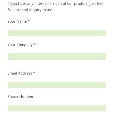
If you have any interest or need of our product, just feel
free to send inquiry to us!
Your Name *
Your Company *
Email Address *
Phone Number