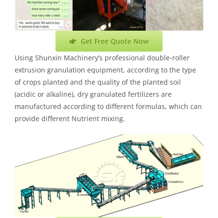
Get Free Quote Now
Using Shunxin Machinery’s professional double-roller
extrusion granulation equipment, according to the type
of crops planted and the quality of the planted soil
(acidic or alkaline), dry granulated fertilizers are
manufactured according to different formulas, which can
provide different Nutrient mixing.