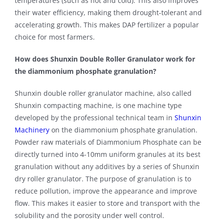
temperatures (such as hot and cold). This also improves
their water efficiency, making them drought-tolerant and
accelerating growth. This makes DAP fertilizer a popular
choice for most farmers.
How does Shunxin Double Roller Granulator work for
the diammonium phosphate granulation?
Shunxin double roller granulator machine, also called
Shunxin compacting machine, is one machine type
developed by the professional technical team in
Shunxin
Machinery
on the diammonium phosphate granulation.
Powder raw materials of Diammonium Phosphate can be
directly turned into 4-10mm uniform granules at its best
granulation without any additives by a series of Shunxin
dry roller granulator. The purpose of granulation is to
reduce pollution, improve the appearance and improve
flow. This makes it easier to store and transport with the
solubility and the porosity under well control.