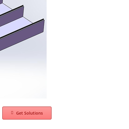
Get Solutions