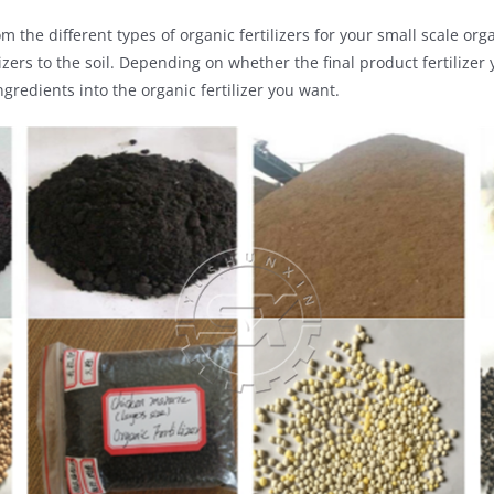
m the different types of organic fertilizers for your small scale or
izers to the soil. Depending on whether the final product fertiliz
gredients into the organic fertilizer you want.