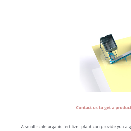
Contact us to get a producti
A small scale organic fertilizer plant can provide you a 