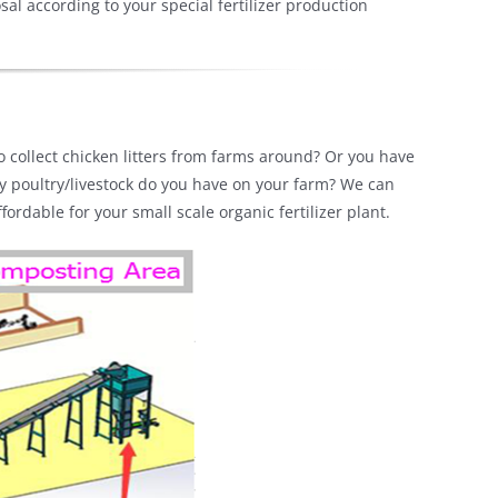
l according to your special fertilizer production
 to collect chicken litters from farms around? Or you have
ny poultry/livestock do you have on your farm? We can
rdable for your small scale organic fertilizer plant.