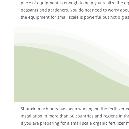
piece of equipment is enough to help you realize the orga
peasants and gardeners. You do not need to worry about 
the equipment for small scale is powerful but not big as 
Shunxin machinery has been working on the fertilizer e
installation in more than 60 countries and regions in th
If you are preparing for a small scale organic fertilize