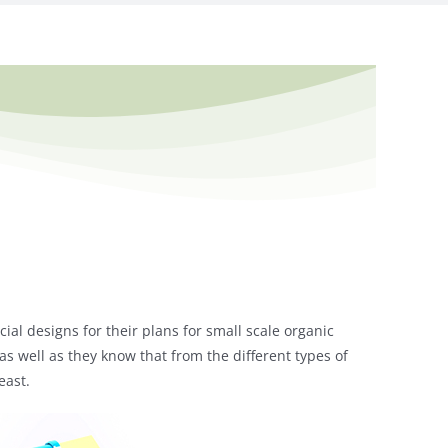
cial designs for their plans for small scale organic
, as well as they know that from the different types of
east.