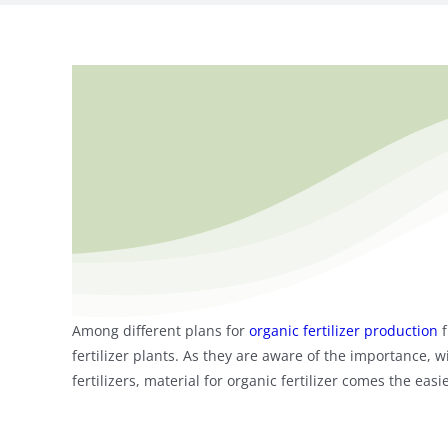
Among different plans for
organic fertilizer production
f
fertilizer plants. As they are aware of the importance, wi
fertilizers, material for organic fertilizer comes the e