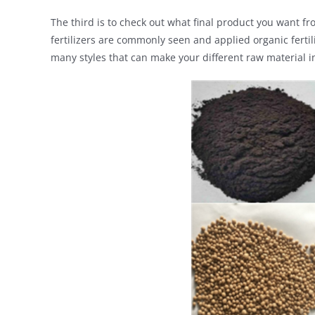
The third is to check out what final product you want fro
fertilizers are commonly seen and applied organic fertil
many styles that can make your different raw material in