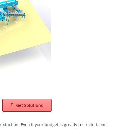
Get Solutions
roduction. Even if your budget is greatly restricted, one