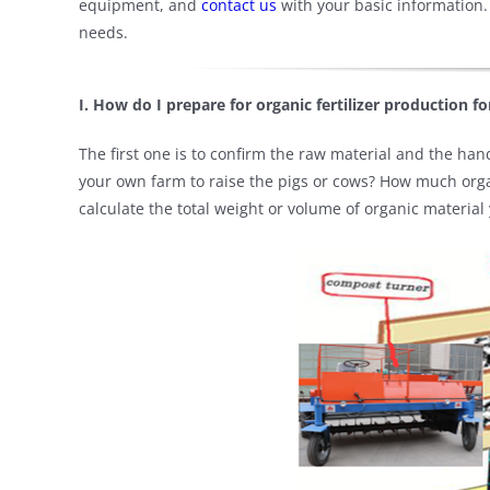
equipment, and
contact us
with your basic information.
needs.
I. How do I prepare for organic fertilizer production for
The first one is to confirm the raw material and the handl
your own farm to raise the pigs or cows? How much organ
calculate the total weight or volume of organic material