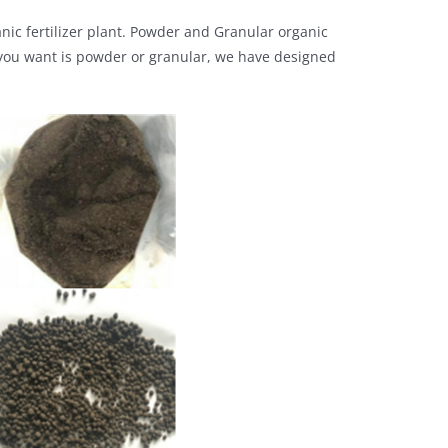
ganic fertilizer plant. Powder and Granular organic
er you want is powder or granular, we have designed