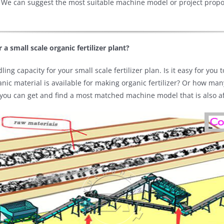
 We can suggest the most suitable machine model or project proposa
 a small scale organic fertilizer plant?
ing capacity for your small scale fertilizer plan. Is it easy for you
ic material is available for making organic fertilizer? Or how ma
 you can get and find a most matched machine model that is also affo