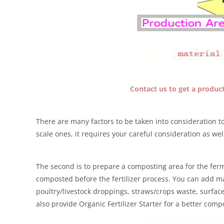
Contact us to get a producti
There are many factors to be taken into consideration to 
scale ones, it requires your careful consideration as wel
The second is to prepare a composting area for the ferm
composted before the fertilizer process. You can add m
poultry/livestock droppings, straws/crops waste, surface
also provide Organic Fertilizer Starter for a better com