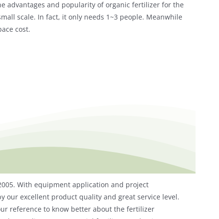
he advantages and popularity of organic fertilizer for the
all scale. In fact, it only needs 1~3 people. Meanwhile
pace cost.
 2005. With equipment application and project
y our excellent product quality and great service level.
ur reference to know better about the fertilizer