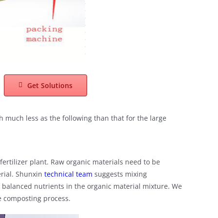
Get Solutions
h much less as the following than that for the large
ertilizer plant. Raw organic materials need to be
erial. Shunxin
technical team
suggests mixing
d balanced nutrients in the organic material mixture. We
he composting process.