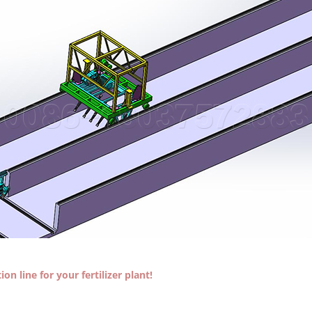
on line for your fertilizer plant!