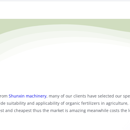
rom
Shunxin machinery
, many of our clients have selected our spe
de suitability and applicability of organic fertilizers in agriculture
asiest and cheapest thus the market is amazing meanwhile costs the l