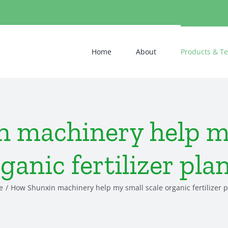
Home
About
Products & T
 machinery help my
ganic fertilizer pla
e
How Shunxin machinery help my small scale organic fertilizer p