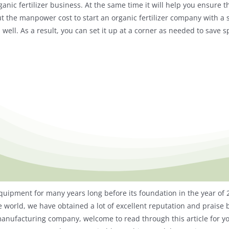
nic fertilizer business. At the same time it will help you ensure t
the manpower cost to start an organic fertilizer company with a sm
well. As a result, you can set it up at a corner as needed to save s
quipment for many years long before its foundation in the year of
e world, we have obtained a lot of excellent reputation and praise b
r manufacturing company, welcome to read through this article for yo