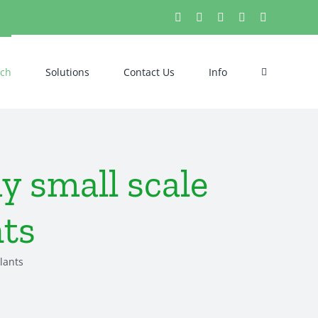
X
Pinterest
LinkedIn
Tumblr
YouTube
ech
Solutions
Contact Us
Info
 small scale
nts
lants