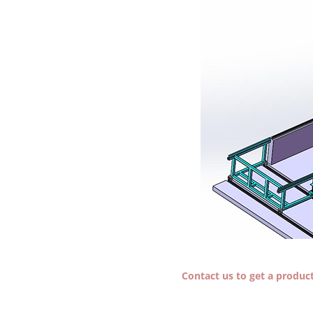
Contact us to get a producti