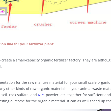
on line for your fertilizer plant!
create a small-capacity organic fertilizer factory. They are althoug
l.
entation for the raw manure material for your small scale organic f
any other kinds of raw organic materials in your animal waste mat
 soil, rock sulfate, and
NPK
powder, etc. together for sufficient an
posting outcome for the organic material. It can as well speed up t