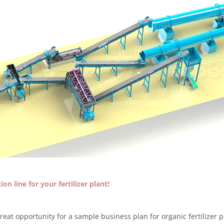
on line for your fertilizer plant!
great opportunity for a sample business plan for organic fertilizer p