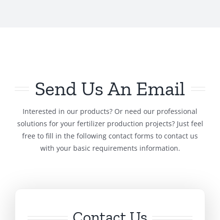
Send Us An Email
Interested in our products? Or need our professional
solutions for your fertilizer production projects? Just feel
free to fill in the following contact forms to contact us
with your basic requirements information.
Contact Us