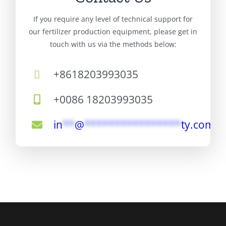
If you require any level of technical support for
our fertilizer production equipment, please get in
touch with us via the methods below:
+8618203993035
+0086 18203993035
in
**
@
****************
ty.com