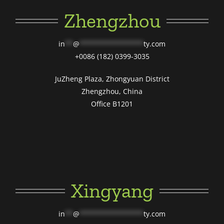
Zhengzhou
in
**
@
****************
ty.com
+0086 (182) 0399-3035
JuZheng Plaza, Zhongyuan District
Zhengzhou, China
Office B1201
Xingyang
in
**
@
****************
ty.com