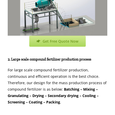
Get Free Quote Now
2. Large scale compound fertilizer production process
For large scale compound fertilizer production,
continuous and efficient operation is the best choice.
Therefore, our design for the mass production process of
compound fertilizer is as below:
Batching – Mixing –
Granulating – Drying – Secondary drying – Cooling –
Screening – Coating – Packing
.