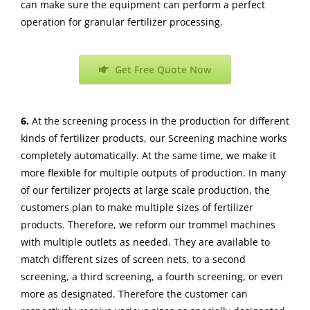
can make sure the equipment can perform a perfect
operation for granular fertilizer processing.
Get Free Quote Now
6.
At the screening process in the production for different
kinds of fertilizer products, our Screening machine works
completely automatically. At the same time, we make it
more flexible for multiple outputs of production. In many
of our fertilizer projects at large scale production, the
customers plan to make multiple sizes of fertilizer
products. Therefore, we reform our trommel machines
with multiple outlets as needed. They are available to
match different sizes of screen nets, to a second
screening, a third screening, a fourth screening, or even
more as designated. Therefore the customer can