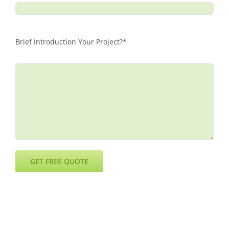
Brief Introduction Your Project?*