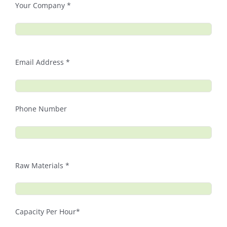
Your Company *
Email Address *
Phone Number
Raw Materials *
Capacity Per Hour*