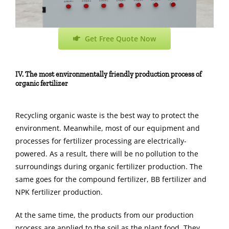
Get Free Quote Now
IV. The most environmentally friendly production process of
organic fertilizer
Recycling organic waste is the best way to protect the
environment. Meanwhile, most of our equipment and
processes for fertilizer processing are electrically-
powered. As a result, there will be no pollution to the
surroundings during organic fertilizer production. The
same goes for the compound fertilizer, BB fertilizer and
NPK fertilizer production.
At the same time, the products from our production
process are applied to the soil as the plant food. They