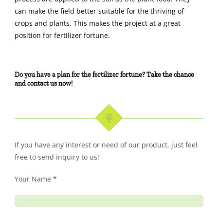
can make the field better suitable for the thriving of
crops and plants. This makes the project at a great
position for fertilizer fortune.
Do you have a plan for the fertilizer fortune? Take the chance
and contact us now!
If you have any interest or need of our product, just feel
free to send inquiry to us!
Your Name *