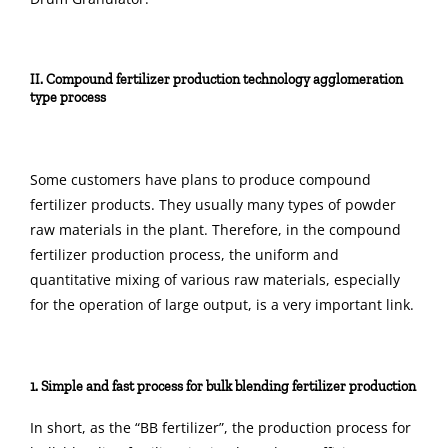
II. Compound fertilizer production technology agglomeration
type process
Some customers have plans to produce compound
fertilizer products. They usually many types of powder
raw materials in the plant. Therefore, in the compound
fertilizer production process, the uniform and
quantitative mixing of various raw materials, especially
for the operation of large output, is a very important link.
1. Simple and fast process for bulk blending fertilizer production
In short, as the “BB fertilizer”, the production process for