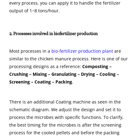
every process, you can apply it to handle the fertilizer
output of 1~8 tons/hour.
2. Processes involved in biofertilizer production
Most processes in a
bio-fertilizer production plant
are
similar to the chicken manure process. Here is one of our
processing designs as a reference:
Composting –
Crushing – Mixing – Granulating – Drying – Cooling –
Screening – Coating – Packing
.
There is an additional Coating machine as seen in the
schematic diagram. We adjust the design and set it to
process the microbes with specific functions. To clarify,
the best timing for the microbes is after the screening
process for the cooled pellets and before the packing