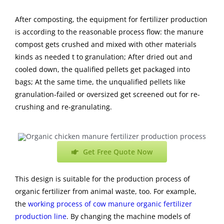
After composting, the equipment for fertilizer production
is according to the reasonable process flow: the manure
compost gets crushed and mixed with other
materials
kinds as needed t to granulation; After dried out and
cooled down, the qualified pellets get packaged into
bags; At the same time, the unqualified pellets like
granulation-failed or oversized get screened out for re-
crushing and re-granulating.
Get Free Quote Now
This design is suitable for the production process of
organic fertilizer from animal waste, too. For example,
the
working process of cow manure organic fertilizer
production line
. By changing the machine models of