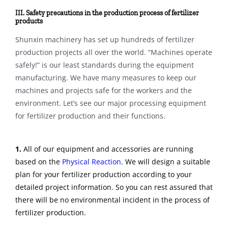
III. Safety precautions in the production process of fertilizer
products
Shunxin machinery has set up hundreds of fertilizer
production projects all over the world. “Machines operate
safely!” is our least standards during the equipment
manufacturing. We have many measures to keep our
machines and projects safe for the workers and the
environment. Let’s see our major processing equipment
for fertilizer production and their functions.
1.
All of our equipment and accessories are running
based on the
Physical Reaction
. We will design a suitable
plan for your fertilizer production according to your
detailed project information. So you can rest assured that
there will be no environmental incident in the process of
fertilizer production.