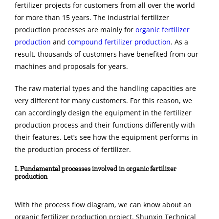
fertilizer projects for customers from all over the world
for more than 15 years. The industrial fertilizer
production processes are mainly for
organic fertilizer
production
and
compound fertilizer production
. As a
result, thousands of customers have benefited from our
machines and proposals for years.
The raw material types and the handling capacities are
very different for many customers.
For
this
reason
, we
can accordingly design the equipment in the fertilizer
production process and their functions differently with
their features. Let’s see how the equipment performs in
the production process of fertilizer.
I. Fundamental processes involved in organic fertilizer
production
With the process flow diagram, we can know about an
organic fertilizer production project. Shunxin Technical