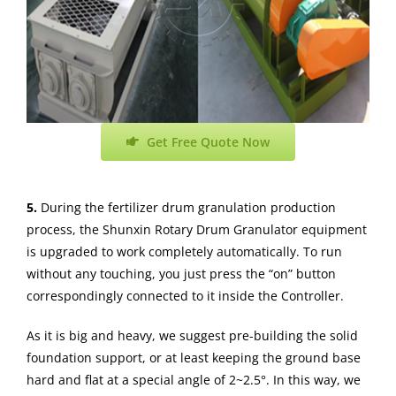
Get Free Quote Now
5.
During the fertilizer drum granulation production
process, the Shunxin Rotary Drum Granulator equipment
is upgraded to work completely automatically. To run
without any touching, you just press the “on” button
correspondingly connected to it inside the Controller.
As it is big and heavy, we suggest pre-building the solid
foundation support, or at least keeping the ground base
hard and flat at a special angle of 2~2.5°. In this way, we