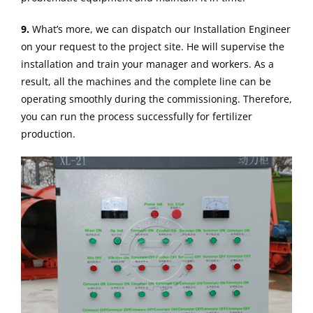
9.
What’s more, we can dispatch our Installation Engineer
on your request to the project site. He will supervise the
installation and train your manager and workers. As a
result, all the machines and the complete line can be
operating smoothly during the commissioning. Therefore,
you can run the process successfully for fertilizer
production.