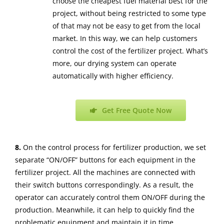
choose the cheapest fuel material best for the
project, without being restricted to some type
of that may not be easy to get from the local
market. In this way, we can help customers
control the cost of the fertilizer project. What’s
more, our drying system can operate
automatically with higher efficiency.
Get Free Quote Now
8.
On the control process for fertilizer production, we set
separate “ON/OFF” buttons for each equipment in the
fertilizer project. All the machines are connected with
their switch buttons correspondingly. As a result, the
operator can accurately control them ON/OFF during the
production. Meanwhile, it can help to quickly find the
problematic equipment and maintain it in time.