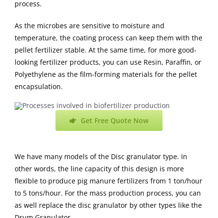
process.
As the microbes are sensitive to moisture and
temperature, the coating process can keep them with the
pellet fertilizer stable. At the same time, for more good-
looking fertilizer products, you can use Resin, Paraffin, or
Polyethylene as the film-forming materials for the pellet
encapsulation.
Get Free Quote Now
We have many models of the Disc granulator type. In
other words, the line capacity of this design is more
flexible to produce pig manure fertilizers from 1 ton/hour
to 5 tons/hour. For the mass production process, you can
as well replace the disc granulator by other types like the
Drum Granulator.