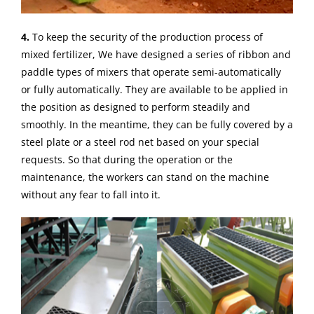
4.
To keep the security of the production process of
mixed fertilizer, We have designed a series of ribbon and
paddle types of mixers that operate semi-automatically
or fully automatically. They are available to be applied in
the position as designed to perform steadily and
smoothly. In the meantime, they can be fully covered by a
steel plate or a steel rod net based on your special
requests. So that during the operation or the
maintenance, the workers can stand on the machine
without any fear to fall into it.