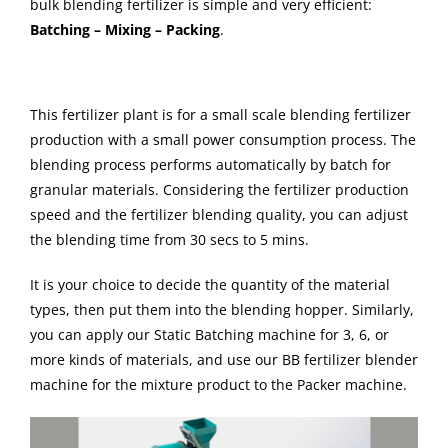
bulk blending fertilizer is simple and very efficient:
Batching – Mixing – Packing
.
This fertilizer plant is for a small scale blending fertilizer
production with a small power consumption process. The
blending process performs automatically by batch for
granular materials. Considering the fertilizer production
speed and the fertilizer blending quality, you can adjust
the blending time from 30 secs to 5 mins.
It is your choice to decide the quantity of the material
types, then put them into the blending hopper. Similarly,
you can apply our Static Batching machine for 3, 6, or
more kinds of materials, and use our BB fertilizer blender
machine for the mixture product to the Packer machine.