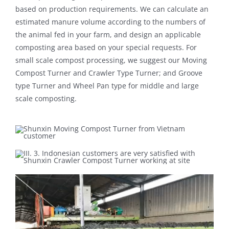
based on production requirements. We can calculate an
estimated manure volume according to the numbers of
the animal fed in your farm, and design an applicable
composting area based on your special requests. For
small scale compost processing, we suggest our Moving
Compost Turner and Crawler Type Turner; and Groove
type Turner and Wheel Pan type for middle and large
scale composting.