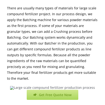
There are usually many types of materials for large scale
compound fertilizer project. In our process design, we
apply the Batching machine for various powder materials
as the first process. If some of your materials are
granular types, we can add a Crushing process before
Batching. Our Batching system works dynamically and
automatically. With our Batcher in the production, you
can get different compound fertilizer products as line
outputs by specific formulas. Because all the powder
ingredients of the raw materials can be quantified
precisely as you need for mixing and granulating.
Therefore your final fertilizer products get more suitable
to the market.
Get Free Quote Now