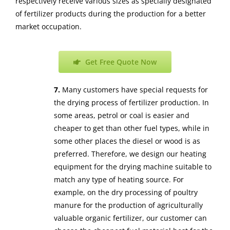
respectively receive various sizes as specially designated
of fertilizer products during the production for a better
market occupation.
Get Free Quote Now
7.
Many customers have special requests for
the drying process of fertilizer production. In
some areas, petrol or coal is easier and
cheaper to get than other fuel types, while in
some other places the diesel or wood is as
preferred. Therefore, we design our heating
equipment for the drying machine suitable to
match any type of heating source. For
example, on the dry processing of poultry
manure for the production of agriculturally
valuable organic fertilizer, our customer can