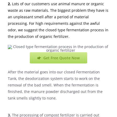
2.
Lots of our customers use animal manure or organic
waste as raw materials. The biggest problem they have is
an unpleasant smell after a period of material
processing. For high requirements against the awful
odor, we suggest the closed type fermentation process in
the production of organic fertilizer.
Get Free Quote Now
After the material goes into our closed Fermentation
Tank, the deodorization system starts to work on the
removal of the bad smell. When the fermentation is
finished, the manure powder discharged out from the
tank smells slightly to none.
3.
The processing of compost fertilizer is carried out