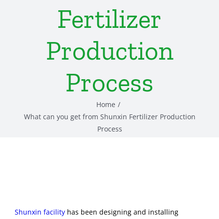
Fertilizer
Production
Process
Home
What can you get from Shunxin Fertilizer Production
Process
Shunxin facility
has been designing and installing