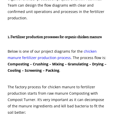
Team can design the flow diagrams with clear and
confirmed unit operations and processes in the fertilizer
production.
1. Fertilizer production processes for organic chicken manure
Below is one of our project diagrams for the
chicken
manure fertilizer production process
. The process flow is:
Composting – Crushing – Mixing – Granulating – Drying –
Cooling – Screening – Packing
.
The factory process for chicken manure to fertilizer
production starts from raw manure Composting with
Compost Turner. It’s very important as it can decompose
of the manure ingredients and kill bad bacteria to fit the
soil better;