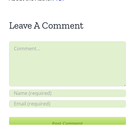
Leave A Comment
Comment