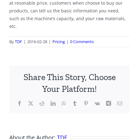
at resonable price, customers when choose to buy our
products, can tell us the basic information you need,
such as the machine’s capacity, and your raw materials,
etc.
By
TDF
|
2016-02-28
|
Pricing
|
0 Comments
Share This Story, Choose
Your Platform!
Facebook
X
Reddit
LinkedIn
WhatsApp
Tumblr
Pinterest
Vk
Xing
Email
About the Author:
TDF