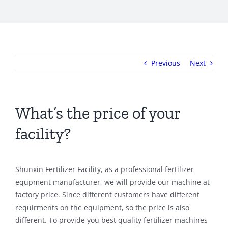
Previous
Next
What’s the price of your
facility?
Shunxin Fertilizer Facility, as a professional fertilizer
equpment manufacturer, we will provide our machine at
factory price. Since different customers have different
requirments on the equipment, so the price is also
different. To provide you best quality fertilizer machines