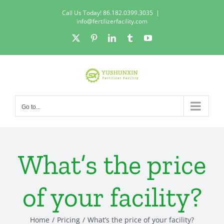
Skip
Call Us Today! 86.182.0399.3035
|
to
info@fertilizerfacility.com
content
X
Pinterest
LinkedIn
Tumblr
YouTube
Go to...
What’s the price
of your facility?
Home
Pricing
What’s the price of your facility?